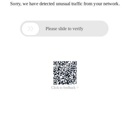
Sorry, we have detected unusual traffic from your network.

Please slide to verify
Click to feedback >